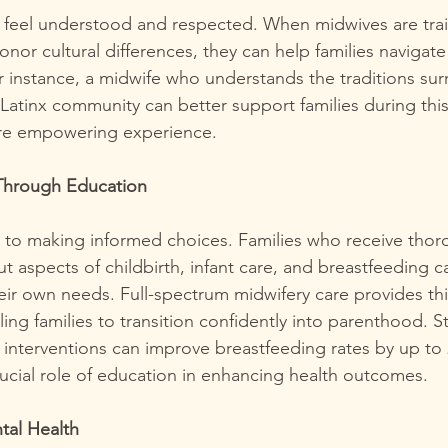
o feel understood and respected. When midwives are tra
nor cultural differences, they can help families navigate
r instance, a midwife who understands the traditions su
e Latinx community can better support families during this 
ore empowering experience.
hrough Education
y to making informed choices. Families who receive thor
t aspects of childbirth, infant care, and breastfeeding 
their own needs. Full-spectrum midwifery care provides thi
ing families to transition confidently into parenthood. 
 interventions can improve breastfeeding rates by up to
rucial role of education in enhancing health outcomes.
tal Health