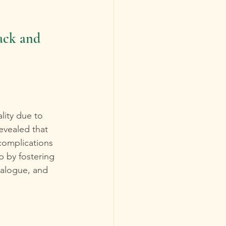
ack and 
lity due to 
evealed that 
complications 
 by fostering 
ialogue, and 