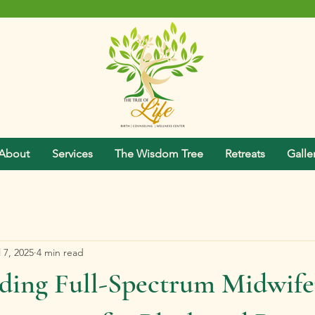
About
Services
The Wisdom Tree
Retreats
Galle
l 7, 2025
4 min read
ding Full-Spectrum Midwife