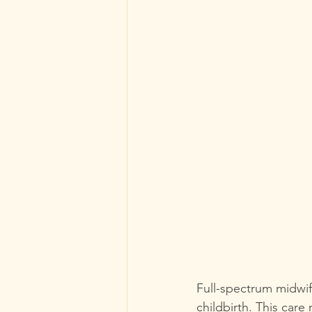
Full-spectrum midwif
childbirth. This care