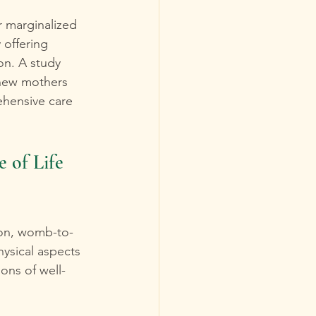
r marginalized 
 offering 
on. A study 
 new mothers 
hensive care 
of Life 
son, womb-to-
ysical aspects 
ons of well-