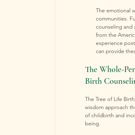
The emotional we
communities. Ful
counseling and 
from the Americ
experience post
can provide thes
The Whole-Per
Birth Counseli
The Tree of Life Bi
wisdom approach thro
of childbirth and inc
being.