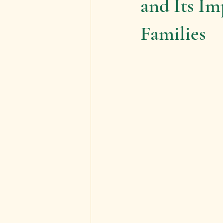
and Its I
Families