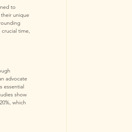
ined to 
 their unique 
rrounding 
crucial time, 
ough 
can advocate 
s essential 
Studies show 
 20%, which 