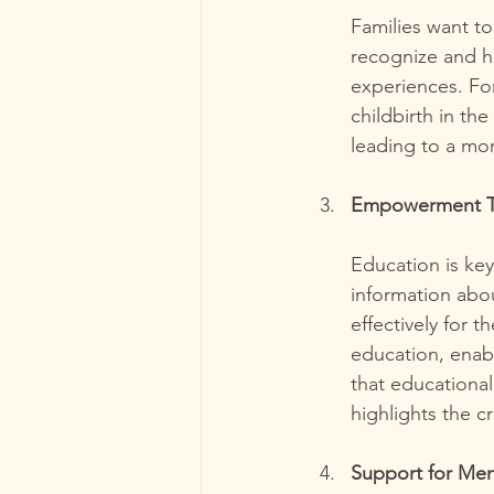
Families want t
recognize and ho
experiences. Fo
childbirth in th
leading to a m
Empowerment T
Education is ke
information abou
effectively for 
education, enabl
that educational
highlights the c
Support for Men