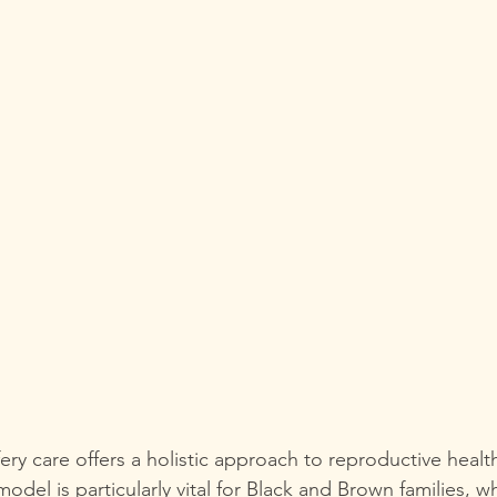
ery care offers a holistic approach to reproductive healt
 model is particularly vital for Black and Brown families, w