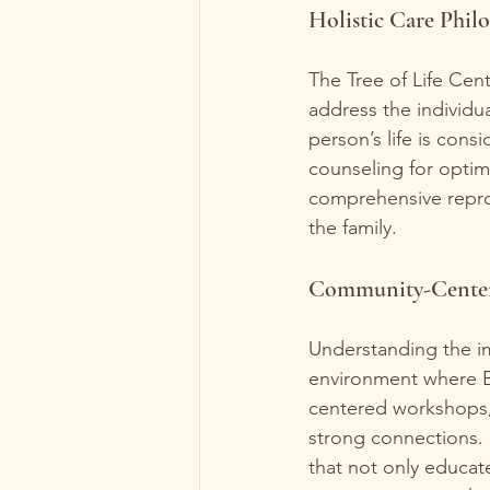
Holistic Care Phil
The Tree of Life Cen
address the individua
person’s life is cons
counseling for optim
comprehensive reprod
the family.
Community-Center
Understanding the im
environment where B
centered workshops, 
strong connections. 
that not only educat