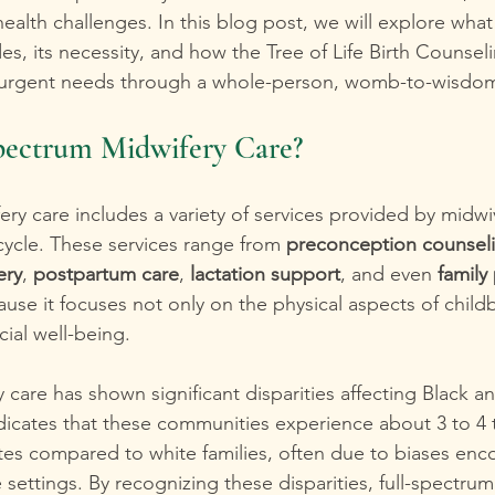
alth challenges. In this blog post, we will explore what
es, its necessity, and how the Tree of Life Birth Counsel
 urgent needs through a whole-person, womb-to-wisdo
Spectrum Midwifery Care?
ery care includes a variety of services provided by midw
cycle. These services range from 
preconception counsel
ery
, 
postpartum care
, 
lactation support
, and even 
family
se it focuses not only on the physical aspects of childb
ial well-being.
ty care has shown significant disparities affecting Black 
ndicates that these communities experience about 3 to 4 
ates compared to white families, often due to biases enc
e settings. By recognizing these disparities, full-spectru