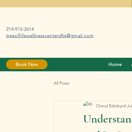
214-912-2614
treeoflifewellnesscenterdfw@gmail.com
Book Now
Home
All Posts
Cheryl Edinbyrd
Ju
Understan