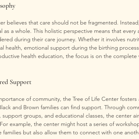
osophy
ter believes that care should not be fragmented. Instead,
l as a whole. This holistic perspective means that every 
idered during their care journey. Whether it involves nutri
al health, emotional support during the birthing process
uctive health education, the focus is on the complete 
ed Support
portance of community, the Tree of Life Center fosters
lack and Brown families can find support. Through com
support groups, and educational classes, the center aim
For example, the center might host a series of workshop
e families but also allow them to connect with one anothe