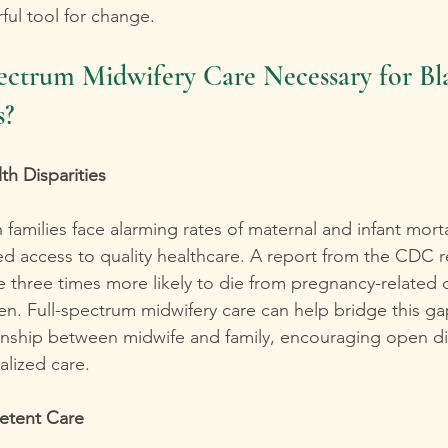
ul tool for change.
ectrum Midwifery Care Necessary for Bl
s?
th Disparities
families face alarming rates of maternal and infant morta
ited access to quality healthcare. A report from the CDC r
 three times more likely to die from pregnancy-related 
n. Full-spectrum midwifery care can help bridge this gap
tionship between midwife and family, encouraging open d
alized care.
etent Care