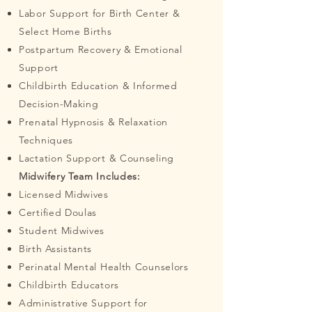
Labor Support for Birth Center &
Select Home Births
Postpartum Recovery & Emotional
Support
Childbirth Education & Informed
Decision-Making
Prenatal Hypnosis & Relaxation
Techniques
Lactation Support & Counseling
Midwifery Team Includes:
Licensed Midwives
Certified Doulas
Student Midwives
Birth Assistants
Perinatal Mental Health Counselors
Childbirth Educators
Administrative Support for