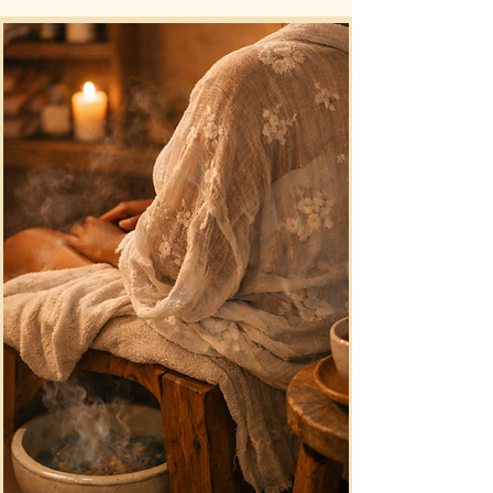
simple and confidential process 
designed to provide clarity and 
understanding.