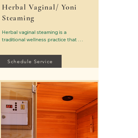
Herbal Vaginal/ Yoni
Steaming
Herbal vaginal steaming is a 
traditional wellness practice that 
uses warm herbal steam to support 
feminine relaxation and comfort. 
Schedule Service
Carefully selected herbs are used to 
create a soothing steam experience 
designed to promote balance and 
overall well-being. Sessions are 
provided in a calm, private setting 
where clients can relax and 
experience gentle holistic care. This 
service focuses on comfort, 
relaxation, and supporting the 
body’s natural wellness practices.