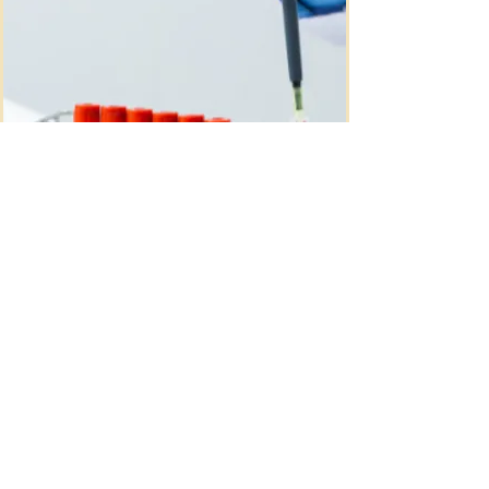
At Tree of Life, we offer QHerit® 
carrier screening, powered by 
advanced next-generation 
sequencing (NGS), allowing for 
expanded and accurate screening 
across a wide range of genetic 
conditions.

Testing begins with a simple 
maternal blood draw and provides 
valuable insight into potential risks, 
helping guide informed decisions, 
early planning, and supportive care 
QNatal® Prenatal
throughout your pregnancy journey.
Screening
QNatal® Advanced is a noninvasive 
prenatal screening test that uses 