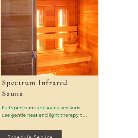
Spectrum Infrared
Sauna
Full spectrum light sauna sessions 
use gentle heat and light therapy to 
support relaxation and overall 
wellness. The warmth encourages 
Schedule Service
natural sweating, which may help 