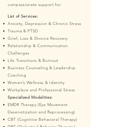
compassionate support for:
List of Services:
Anxiety, Depression & Chronic Stress
Trauma & PTSD
Grief, Loss & Divorce Recovery
Relationship & Communication
Challenges
Life Transitions & Burnout
Business Counseling & Leadership
Coaching
Women’s Wellness & Identity
Workplace and Professional Stress
Specialized Modalities:
EMDR Therapy (Eye Movement
Desensitization and Reprocessing)
CBT (Cognitive Behavioral Therapy)
DBT (Dialectical Behavior Therapy)