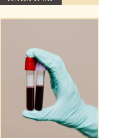
promote circulation, muscle 
relaxation, and the body’s natural 
detoxification process. Sessions are 
provided in a quiet and comfortable 
environment designed to help the 
body unwind, release tension, and 
restore balance.