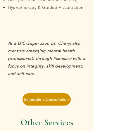
Hypnotherapy & Guided Visualization
As a LPC-Supervisor, Dr. Cheryl also
mentors emerging mental health
professionals through licensure with a
focus on integrity, skill development,
and self-care.
Schedule a Consultation
Other Services