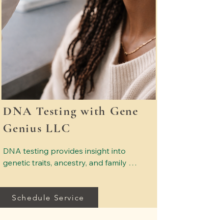
DNA Testing with Gene
Genius LLC
DNA testing provides insight into 
genetic traits, ancestry, and family 
relationships. Services may include 
wellness DNA insights, ancestry 
Schedule Service
exploration, and relationship testing. 
All testing is conducted through a 