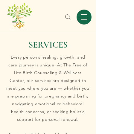
SERVICES
Every person’s healing, growth, and
care journey is unique. At The Tree of
Life Birth Counseling & Wellness
Center, our services are designed to
meet you where you are — whether you
are preparing for pregnancy and birth,
navigating emotional or behavioral
health concerns, or seeking holistic
support for personal renewal.