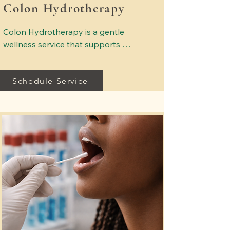
Colon Hydrotherapy
Colon Hydrotherapy is a gentle 
wellness service that supports 
digestive comfort and natural 
elimination. Sessions are provided in 
Schedule Service
a comfortable, professional 
environment designed to support 
overall wellness and relaxation. Our 
trained professionals focus on safety, 
comfort, and a calm healing 
atmosphere.