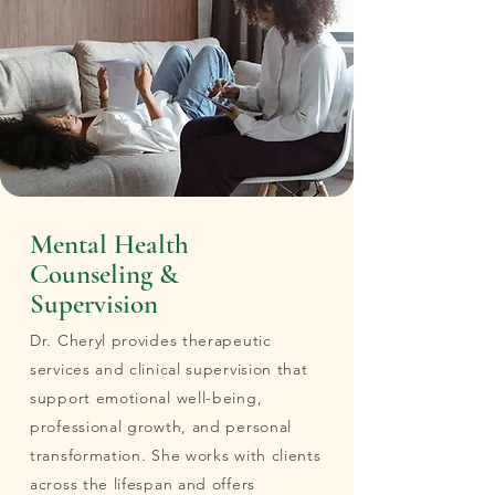
Mental Health
Counseling &
Supervision
Dr. Cheryl provides therapeutic
services and clinical supervision that
support emotional well-being,
professional growth, and personal
transformation. She works with clients
across the lifespan and offers