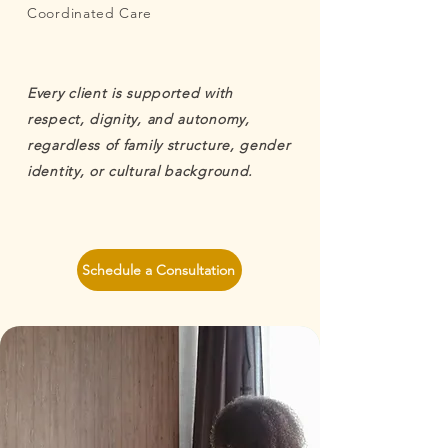
Coordinated Care
Every client is supported with
respect, dignity, and autonomy,
regardless of family structure, gender
identity, or cultural background.
Schedule a Consultation