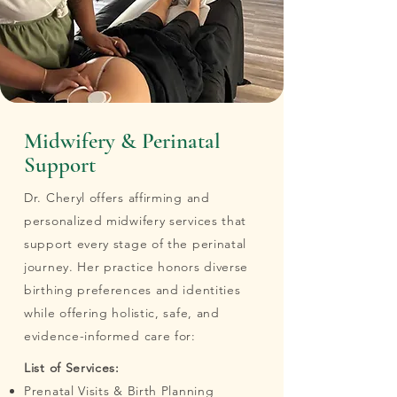
Midwifery & Perinatal
Support
Dr. Cheryl offers affirming and
personalized midwifery services that
support every stage of the perinatal
journey. Her practice honors diverse
birthing preferences and identities
while offering holistic, safe, and
evidence-informed care for:
List of Services:
Prenatal Visits & Birth Planning