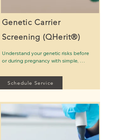
Genetic Carrier
Screening (QHerit®)
Understand your genetic risks before 
or during pregnancy with simple, 
advanced screening. 

Schedule Service
Genetic carrier screening helps 
identify whether you carry genes 
associated with inherited conditions 
that could affect your baby. This 
screening is recommended for all 
individuals considering pregnancy or 
who are early in pregnancy, 
regardless of background.
