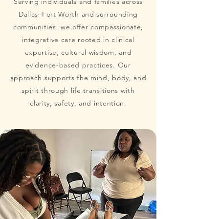
Serving individuals and families across
Dallas–Fort Worth and surrounding
communities, we offer compassionate,
integrative care rooted in clinical
expertise, cultural wisdom, and
evidence-based practices. Our
approach supports the mind, body, and
spirit through life transitions with
clarity, safety, and intention.