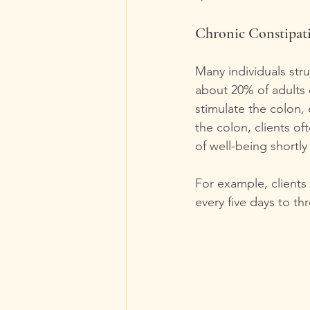
Chronic Constipat
Many individuals str
about 20% of adults 
stimulate the colon, 
the colon, clients 
of well-being shortly 
For example, client
every five days to th