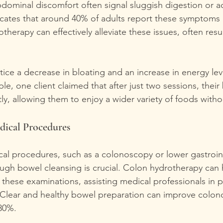
bdominal discomfort often signal sluggish digestion or 
icates that around 40% of adults report these symptoms 
herapy can effectively alleviate these issues, often resul
tice a decrease in bloating and an increase in energy leve
e, one client claimed that after just two sessions, their 
ly, allowing them to enjoy a wider variety of foods with
dical Procedures
cal procedures, such as a colonoscopy or lower gastroint
ugh bowel cleansing is crucial. Colon hydrotherapy can 
 these examinations, assisting medical professionals in p
 Clear and healthy bowel preparation can improve colon
80%.