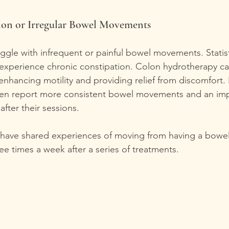
ion or Irregular Bowel Movements
uggle with infrequent or painful bowel movements. Statis
experience chronic constipation. Colon hydrotherapy ca
enhancing motility and providing relief from discomfort. 
often report more consistent bowel movements and an im
after their sessions.
s have shared experiences of moving from having a bow
ree times a week after a series of treatments.