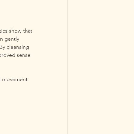
tics show that 
n gently 
By cleansing 
proved sense 
el movement 