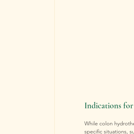
Indications fo
While colon hydrother
specific situations, s