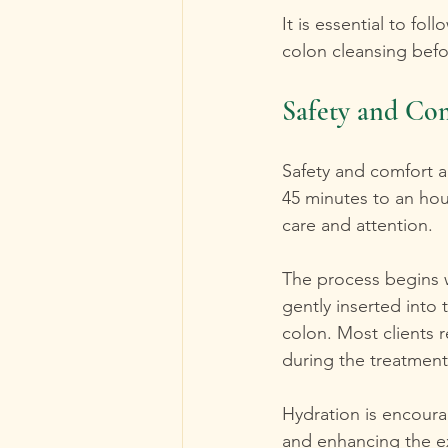
It is essential to fo
colon cleansing bef
Safety and Com
Safety and comfort a
45 minutes to an hou
care and attention.
The process begins w
gently inserted into 
colon. Most clients 
during the treatment
Hydration is encourag
and enhancing the e