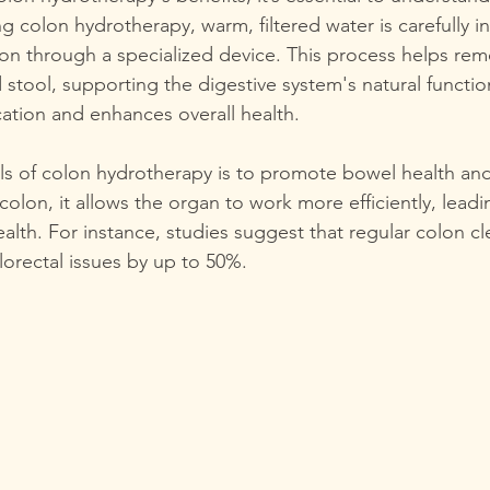
g colon hydrotherapy, warm, filtered water is carefully i
lon through a specialized device. This process helps rem
stool, supporting the digestive system's natural function
ation and enhances overall health.
s of colon hydrotherapy is to promote bowel health and
colon, it allows the organ to work more efficiently, leadi
ealth. For instance, studies suggest that regular colon c
lorectal issues by up to 50%.