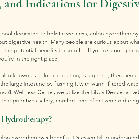
 and Indications for Digesti
sional dedicated to holistic wellness, colon hydrotherap
out digestive health. Many people are curious about wha
 the potential benefits it can offer. If you’re among tho
 you’re in the right place. 
also known as colonic irrigation, is a gentle, therapeut
he large intestine by flushing it with warm, filtered wate
ling & Wellness Center, we utilize the Libby Device, an 
hat prioritizes safety, comfort, and effectiveness durin
 Hydrotherapy?
olon hydrotherapy's benefits, it’s essential to understand