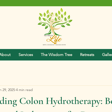
About
Services
The Wisdom Tree
Retreats
Galle
n 29, 2025
4 min read
ding Colon Hydrotherapy: Be