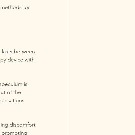
d methods for 
n lasts between 
apy device with 
 speculum is 
ut of the 
sensations 
sing discomfort 
, promoting 