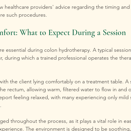
llow healthcare providers' advice regarding the timing an
ore such procedures.
fort: What to Expect During a Session
re essential during colon hydrotherapy. A typical sessio
r, during which a trained professional operates the ther
ith the client lying comfortably on a treatment table. A
the rectum, allowing warm, filtered water to flow in and o
report feeling relaxed, with many experiencing only mild 
.
ed throughout the process, as it plays a vital role in ea
xperience. The environment is designed to be soothing