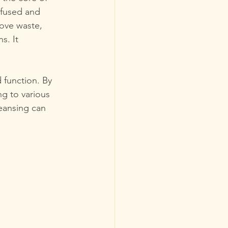
nfused and 
ove waste, 
s. It 
 function. By 
ng to various 
leansing can 