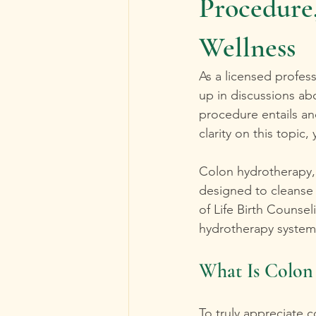
Procedure,
Wellness
As a licensed profes
up in discussions ab
procedure entails and
clarity on this topic,
Colon hydrotherapy, 
designed to cleanse t
of Life Birth Counse
hydrotherapy system t
What Is Colon
To truly appreciate c