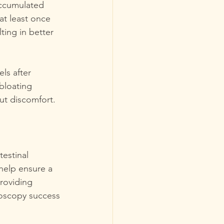
accumulated 
at least once 
ting in better 
ls after 
bloating 
out discomfort.
estinal 
help ensure a 
roviding 
oscopy success 