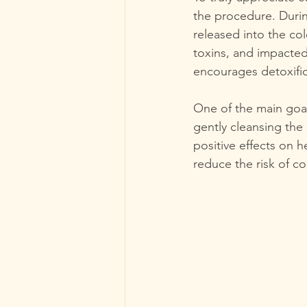
the procedure. Durin
released into the co
toxins, and impacted 
encourages detoxific
One of the main goal
gently cleansing the 
positive effects on h
reduce the risk of co