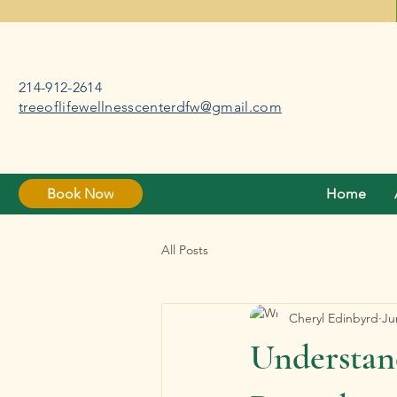
214-912-2614
treeoflifewellnesscenterdfw@gmail.com
Book Now
Home
All Posts
Cheryl Edinbyrd
Ju
Understan