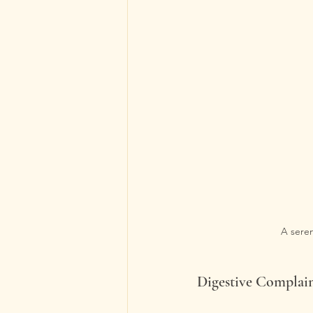
A seren
Digestive Complai