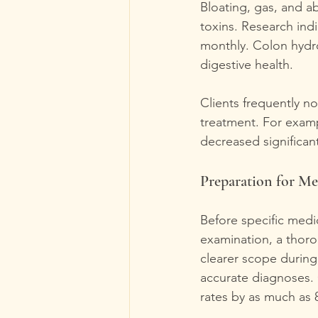
Bloating, gas, and a
toxins. Research ind
monthly. Colon hydrot
digestive health.
Clients frequently no
treatment. For exampl
decreased significant
Preparation for Me
Before specific medi
examination, a thoro
clearer scope during
accurate diagnoses.
rates by as much as 