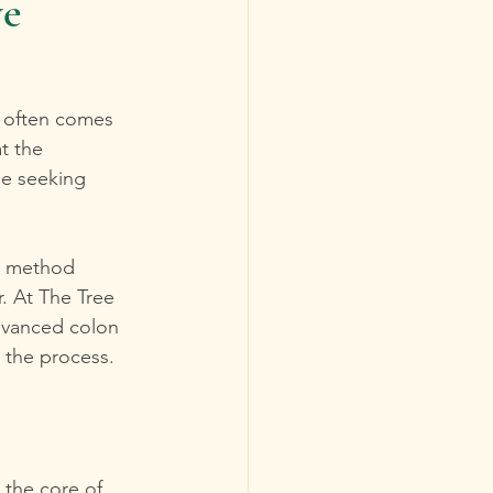
ve
y often comes 
t the 
se seeking 
ic method 
r. At The Tree 
advanced colon 
g the process.
 the core of 