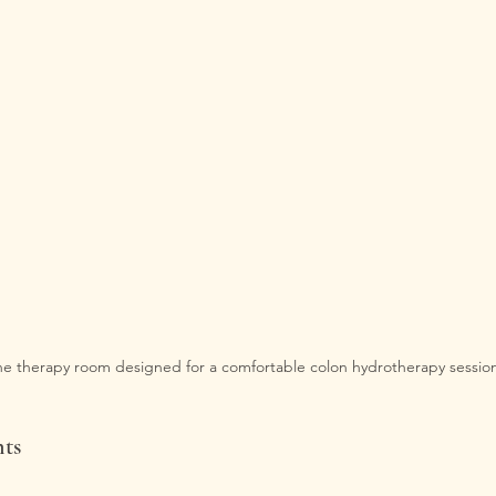
e therapy room designed for a comfortable colon hydrotherapy session
nts