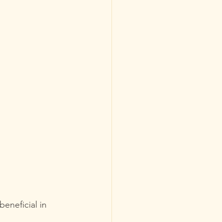
eneficial in 