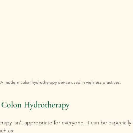
A modern colon hydrotherapy device used in wellness practices.
r Colon Hydrotherapy
apy isn’t appropriate for everyone, it can be especially b
uch as: