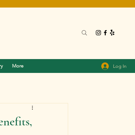
ry
More
Log In
nefits,