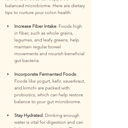
balanced microbiome. Here are dietary 
tips to nurture your colon health:
Increase Fiber Intake
: Foods high 
in fiber, such as whole grains, 
legumes, and leafy greens, help 
maintain regular bowel 
movements and nourish beneficial 
gut bacteria.
Incorporate Fermented Foods
: 
Foods like yogurt, kefir, sauerkraut, 
and kimchi are packed with 
probiotics, which can help restore 
balance to your gut microbiome.
Stay Hydrated
: Drinking enough 
water is vital for digestion and can 