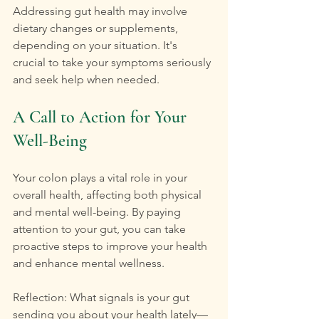
Addressing gut health may involve 
dietary changes or supplements, 
depending on your situation. It's 
crucial to take your symptoms seriously 
and seek help when needed.
A Call to Action for Your 
Well-Being
Your colon plays a vital role in your 
overall health, affecting both physical 
and mental well-being. By paying 
attention to your gut, you can take 
proactive steps to improve your health 
and enhance mental wellness.
Reflection: What signals is your gut 
sending you about your health lately—