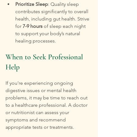
Prioritize Sleep
: Quality sleep 
contributes significantly to overall 
health, including gut health. Strive 
for 
7-9 hours
 of sleep each night 
to support your body’s natural 
healing processes.
When to Seek Professional 
Help
If you're experiencing ongoing 
digestive issues or mental health 
problems, it may be time to reach out 
to a healthcare professional. A doctor 
or nutritionist can assess your 
symptoms and recommend 
appropriate tests or treatments. 