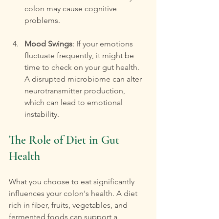
colon may cause cognitive 
problems.
Mood Swings
: If your emotions 
fluctuate frequently, it might be 
time to check on your gut health. 
A disrupted microbiome can alter 
neurotransmitter production, 
which can lead to emotional 
instability.
The Role of Diet in Gut 
Health
What you choose to eat significantly 
influences your colon's health. A diet 
rich in fiber, fruits, vegetables, and 
fermented foods can support a 