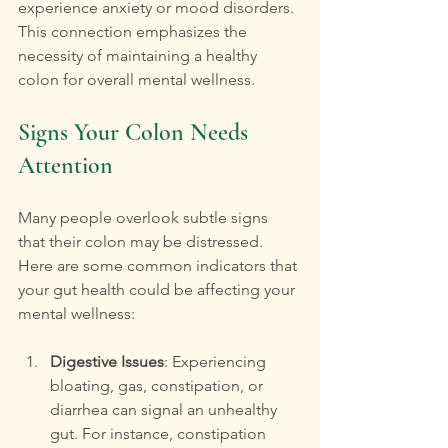
experience anxiety or mood disorders. 
This connection emphasizes the 
necessity of maintaining a healthy 
colon for overall mental wellness.
Signs Your Colon Needs 
Attention
Many people overlook subtle signs 
that their colon may be distressed. 
Here are some common indicators that 
your gut health could be affecting your 
mental wellness:
Digestive Issues
: Experiencing 
bloating, gas, constipation, or 
diarrhea can signal an unhealthy 
gut. For instance, constipation 