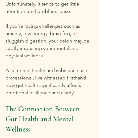
Unfortunately, it tends to get little 
attention until problems arise. 
If you're facing challenges such as 
anxiety, low energy, brain fog, or 
sluggish digestion, your colon may be 
subtly impacting your mental and 
physical wellness.
As a mental health and substance use 
professional, I’ve witnessed firsthand 
how gut health significantly affects 
emotional resilience and clarity.
The Connection Between 
Gut Health and Mental 
Wellness