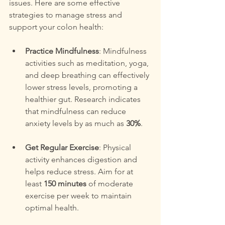
issues. Here are some effective 
strategies to manage stress and 
support your colon health:
Practice Mindfulness
: Mindfulness 
activities such as meditation, yoga, 
and deep breathing can effectively 
lower stress levels, promoting a 
healthier gut. Research indicates 
that mindfulness can reduce 
anxiety levels by as much as 
30%
.
Get Regular Exercise
: Physical 
activity enhances digestion and 
helps reduce stress. Aim for at 
least 
150 minutes
 of moderate 
exercise per week to maintain 
optimal health.