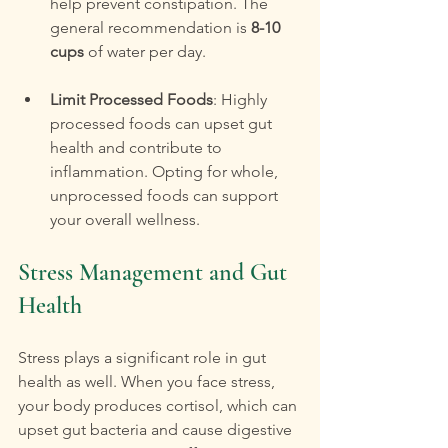
help prevent constipation. The 
general recommendation is 
8-10 
cups
 of water per day.
Limit Processed Foods
: Highly 
processed foods can upset gut 
health and contribute to 
inflammation. Opting for whole, 
unprocessed foods can support 
your overall wellness.
Stress Management and Gut 
Health
Stress plays a significant role in gut 
health as well. When you face stress, 
your body produces cortisol, which can 
upset gut bacteria and cause digestive 