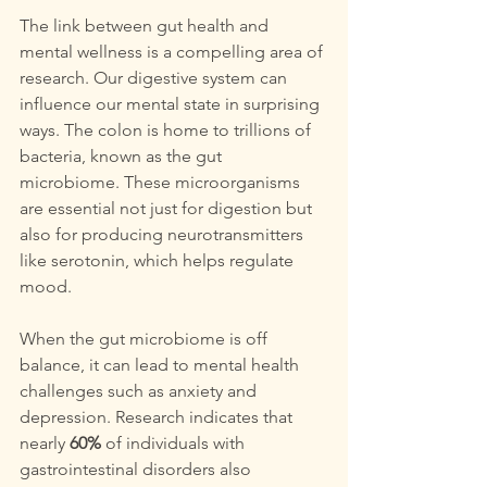
The link between gut health and 
mental wellness is a compelling area of 
research. Our digestive system can 
influence our mental state in surprising 
ways. The colon is home to trillions of 
bacteria, known as the gut 
microbiome. These microorganisms 
are essential not just for digestion but 
also for producing neurotransmitters 
like serotonin, which helps regulate 
mood.
When the gut microbiome is off 
balance, it can lead to mental health 
challenges such as anxiety and 
depression. Research indicates that 
nearly 
60%
 of individuals with 
gastrointestinal disorders also 