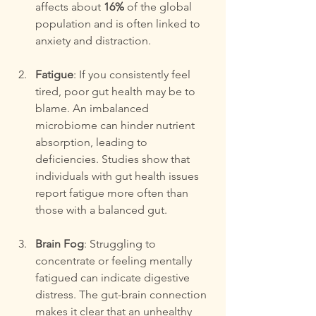
affects about 
16%
 of the global 
population and is often linked to 
anxiety and distraction.
Fatigue
: If you consistently feel 
tired, poor gut health may be to 
blame. An imbalanced 
microbiome can hinder nutrient 
absorption, leading to 
deficiencies. Studies show that 
individuals with gut health issues 
report fatigue more often than 
those with a balanced gut.
Brain Fog
: Struggling to 
concentrate or feeling mentally 
fatigued can indicate digestive 
distress. The gut-brain connection 
makes it clear that an unhealthy 