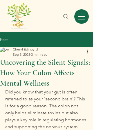
Post
Cheryl Edinbyrd
Sep 3, 2025
3 min read
Uncovering the Silent Signals:
How Your Colon Affects
Mental Wellness
Did you know that your gut is often 
referred to as your 'second brain'? This 
is for a good reason. The colon not 
only helps eliminate toxins but also 
plays a key role in regulating hormones 
and supporting the nervous system. 