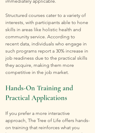
immediately applicable.
Structured courses cater to a variety of 
interests, with participants able to hone 
skills in areas like holistic health and 
community service. According to 
recent data, individuals who engage in 
such programs report a 30% increase in 
job readiness due to the practical skills 
they acquire, making them more 
competitive in the job market.
Hands-On Training and 
Practical Applications
If you prefer a more interactive 
approach, The Tree of Life offers hands-
on training that reinforces what you 