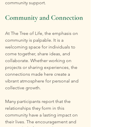
community support.
Community and Connection
At The Tree of Life, the emphasis on 
community is palpable. It is a 
welcoming space for individuals to 
come together, share ideas, and 
collaborate. Whether working on 
projects or sharing experiences, the 
connections made here create a 
vibrant atmosphere for personal and 
collective growth.
Many participants report that the 
relationships they form in this 
community have a lasting impact on 
their lives. The encouragement and 