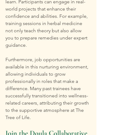
learn. Participants can engage in real-
world projects that enhance their 
confidence and abilities. For example, 
training sessions in herbal medicine 
not only teach theory but also allow 
you to prepare remedies under expert 
guidance.
Furthermore, job opportunities are 
available in this nurturing environment, 
allowing individuals to grow 
professionally in roles that make a 
difference. Many past trainees have 
successfully transitioned into wellness-
related careers, attributing their growth 
to the supportive atmosphere at The 
Tree of Life.
Join the Doula Collaborative