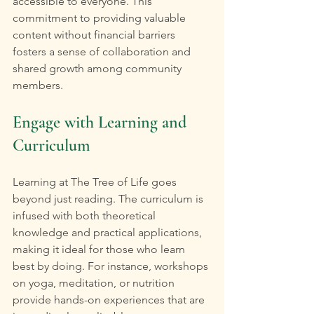
accessible to everyone. This 
commitment to providing valuable 
content without financial barriers 
fosters a sense of collaboration and 
shared growth among community 
members.
Engage with Learning and 
Curriculum
Learning at The Tree of Life goes 
beyond just reading. The curriculum is 
infused with both theoretical 
knowledge and practical applications, 
making it ideal for those who learn 
best by doing. For instance, workshops 
on yoga, meditation, or nutrition 
provide hands-on experiences that are 