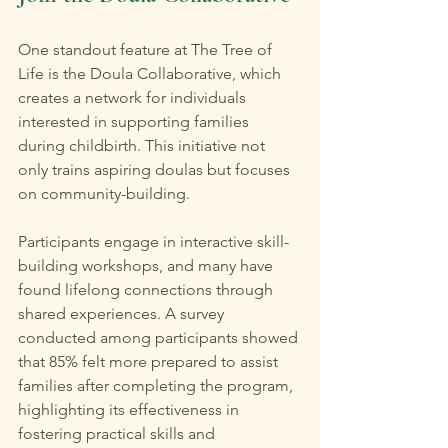
One standout feature at The Tree of 
Life is the Doula Collaborative, which 
creates a network for individuals 
interested in supporting families 
during childbirth. This initiative not 
only trains aspiring doulas but focuses 
on community-building.
Participants engage in interactive skill-
building workshops, and many have 
found lifelong connections through 
shared experiences. A survey 
conducted among participants showed 
that 85% felt more prepared to assist 
families after completing the program, 
highlighting its effectiveness in 
fostering practical skills and 