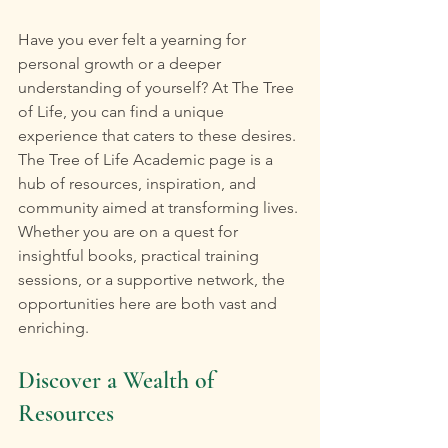
Have you ever felt a yearning for 
personal growth or a deeper 
understanding of yourself? At The Tree 
of Life, you can find a unique 
experience that caters to these desires. 
The Tree of Life Academic page is a 
hub of resources, inspiration, and 
community aimed at transforming lives. 
Whether you are on a quest for 
insightful books, practical training 
sessions, or a supportive network, the 
opportunities here are both vast and 
enriching.
Discover a Wealth of 
Resources