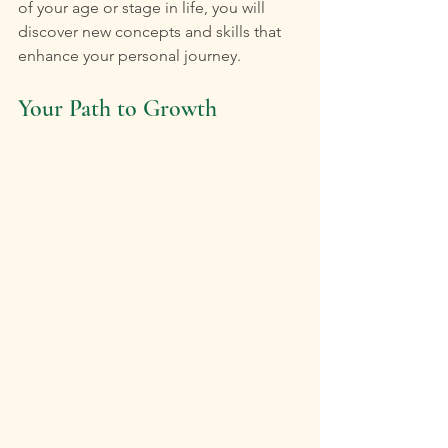
of your age or stage in life, you will 
discover new concepts and skills that 
enhance your personal journey.
Your Path to Growth