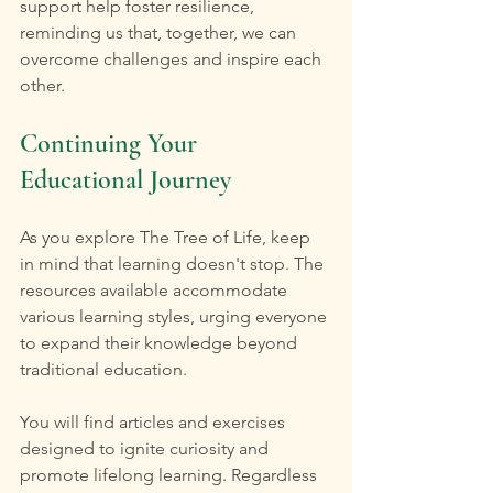
support help foster resilience, 
reminding us that, together, we can 
overcome challenges and inspire each 
other.
Continuing Your 
Educational Journey
As you explore The Tree of Life, keep 
in mind that learning doesn't stop. The 
resources available accommodate 
various learning styles, urging everyone 
to expand their knowledge beyond 
traditional education. 
You will find articles and exercises 
designed to ignite curiosity and 
promote lifelong learning. Regardless 