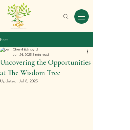
Post
Cheryl Edinbyrd
Jun 24, 2025
3 min read
Uncovering the Opportunities
at The Wisdom Tree
Updated:
Jul 8, 2025