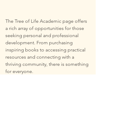
The Tree of Life Academic page offers 
a rich array of opportunities for those 
seeking personal and professional 
development. From purchasing 
inspiring books to accessing practical 
resources and connecting with a 
thriving community, there is something 
for everyone.
If you are ready to embark on a 
transformative journey, the potential 
for growth and collaboration here is 
boundless. Take the first step toward a 
more enriched life by exploring what 
The Tree of Life has to offer.