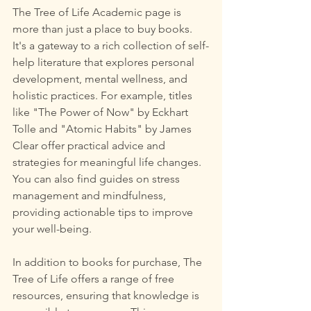
The Tree of Life Academic page is 
more than just a place to buy books. 
It's a gateway to a rich collection of self-
help literature that explores personal 
development, mental wellness, and 
holistic practices. For example, titles 
like "The Power of Now" by Eckhart 
Tolle and "Atomic Habits" by James 
Clear offer practical advice and 
strategies for meaningful life changes. 
You can also find guides on stress 
management and mindfulness, 
providing actionable tips to improve 
your well-being.
In addition to books for purchase, The 
Tree of Life offers a range of free 
resources, ensuring that knowledge is 