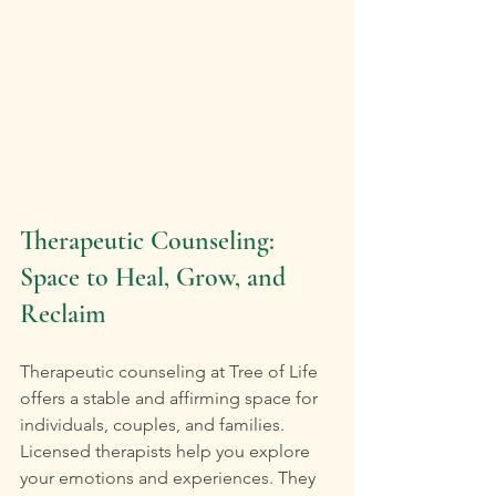
Therapeutic Counseling: 
Space to Heal, Grow, and 
Reclaim
Therapeutic counseling at Tree of Life 
offers a stable and affirming space for 
individuals, couples, and families. 
Licensed therapists help you explore 
your emotions and experiences. They 