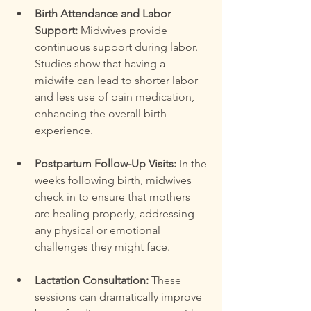
Birth Attendance and Labor 
Support:
 Midwives provide 
continuous support during labor. 
Studies show that having a 
midwife can lead to shorter labor 
and less use of pain medication, 
enhancing the overall birth 
experience.
Postpartum Follow-Up Visits:
 In the 
weeks following birth, midwives 
check in to ensure that mothers 
are healing properly, addressing 
any physical or emotional 
challenges they might face.
Lactation Consultation:
 These 
sessions can dramatically improve 