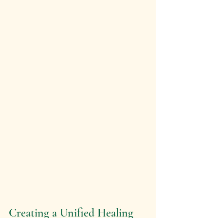
Creating a Unified Healing 