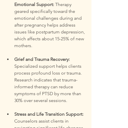
Emotional Support:
 Therapy 
geared specifically toward the 
emotional challenges during and 
after pregnancy helps address 
issues like postpartum depression, 
which affects about 15-25% of new 
mothers.
Grief and Trauma Recovery:
Specialized support helps clients 
process profound loss or trauma. 
Research indicates that trauma-
informed therapy can reduce 
symptoms of PTSD by more than 
30% over several sessions.
Stress and Life Transition Support:
Counselors assist clients in 
navigating significant life changes, 