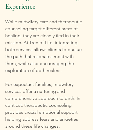
Experience
While midwifery care and therapeutic 
counseling target different areas of 
healing, they are closely tied in their 
mission. At Tree of Life, integrating 
both services allows clients to pursue 
the path that resonates most with 
them, while also encouraging the 
exploration of both realms.
For expectant families, midwifery 
services offer a nurturing and 
comprehensive approach to birth. In 
contrast, therapeutic counseling 
provides crucial emotional support, 
helping address fears and anxieties 
around these life changes. 