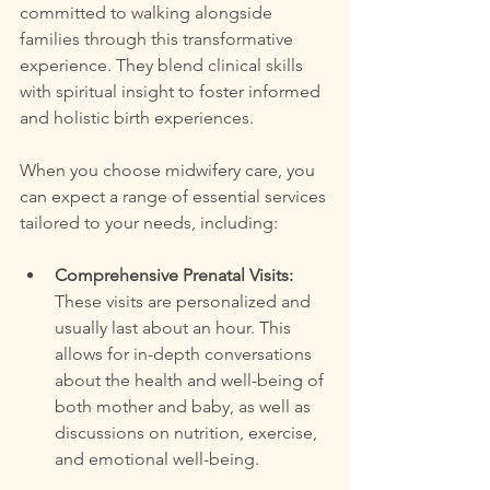
committed to walking alongside 
families through this transformative 
experience. They blend clinical skills 
with spiritual insight to foster informed 
and holistic birth experiences.
When you choose midwifery care, you 
can expect a range of essential services 
tailored to your needs, including:
Comprehensive Prenatal Visits:
These visits are personalized and 
usually last about an hour. This 
allows for in-depth conversations 
about the health and well-being of 
both mother and baby, as well as 
discussions on nutrition, exercise, 
and emotional well-being.