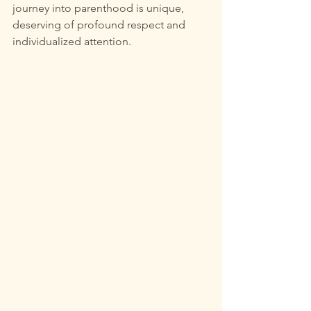
journey into parenthood is unique, 
deserving of profound respect and 
individualized attention.