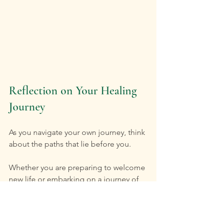
Reflection on Your Healing 
Journey
As you navigate your own journey, think 
about the paths that lie before you. 
Whether you are preparing to welcome 
new life or embarking on a journey of 
self-discovery, Tree of Life offers a 
welcoming space. Here, both 
midwifery care and therapeutic 