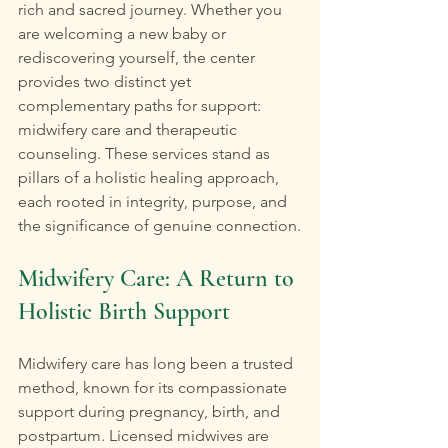
rich and sacred journey. Whether you 
are welcoming a new baby or 
rediscovering yourself, the center 
provides two distinct yet 
complementary paths for support: 
midwifery care and therapeutic 
counseling. These services stand as 
pillars of a holistic healing approach, 
each rooted in integrity, purpose, and 
the significance of genuine connection.
Midwifery Care: A Return to 
Holistic Birth Support
Midwifery care has long been a trusted 
method, known for its compassionate 
support during pregnancy, birth, and 
postpartum. Licensed midwives are 