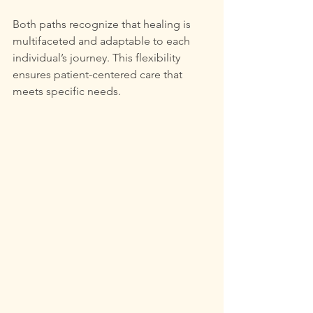
Both paths recognize that healing is 
multifaceted and adaptable to each 
individual’s journey. This flexibility 
ensures patient-centered care that 
meets specific needs.