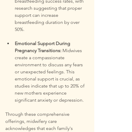
breastfeeding success rates, with 
research suggesting that proper 
support can increase 
breastfeeding duration by over 
50%.
Emotional Support During 
Pregnancy Transitions:
 Midwives 
create a compassionate 
environment to discuss any fears 
or unexpected feelings. This 
emotional support is crucial, as 
studies indicate that up to 20% of 
new mothers experience 
significant anxiety or depression.
Through these comprehensive 
offerings, midwifery care 
acknowledges that each family's 