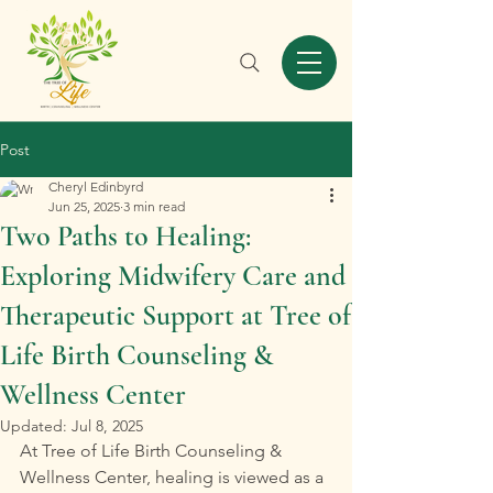
Post
Cheryl Edinbyrd
Jun 25, 2025
3 min read
Two Paths to Healing:
Exploring Midwifery Care and
Therapeutic Support at Tree of
Life Birth Counseling &
Wellness Center
Updated:
Jul 8, 2025
At Tree of Life Birth Counseling & 
Wellness Center, healing is viewed as a 