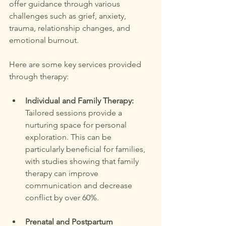
offer guidance through various 
challenges such as grief, anxiety, 
trauma, relationship changes, and 
emotional burnout.
Here are some key services provided 
through therapy:
Individual and Family Therapy:
Tailored sessions provide a 
nurturing space for personal 
exploration. This can be 
particularly beneficial for families, 
with studies showing that family 
therapy can improve 
communication and decrease 
conflict by over 60%.
Prenatal and Postpartum 