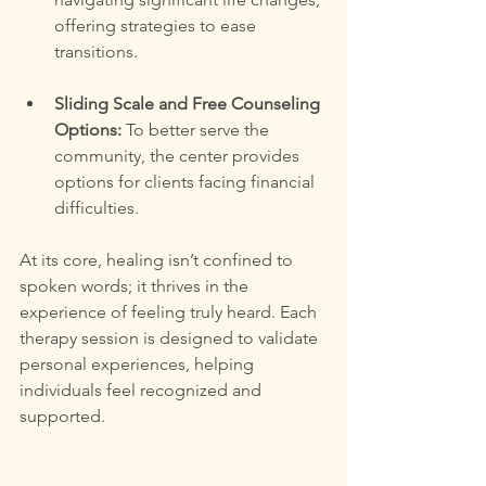
offering strategies to ease 
transitions.
Sliding Scale and Free Counseling 
Options:
 To better serve the 
community, the center provides 
options for clients facing financial 
difficulties.
At its core, healing isn’t confined to 
spoken words; it thrives in the 
experience of feeling truly heard. Each 
therapy session is designed to validate 
personal experiences, helping 
individuals feel recognized and 
supported.