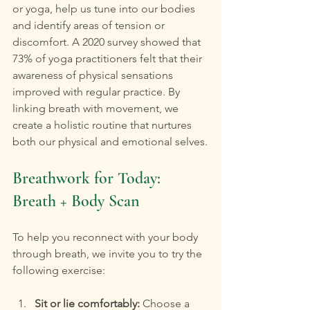
or yoga, help us tune into our bodies 
and identify areas of tension or 
discomfort. A 2020 survey showed that 
73% of yoga practitioners felt that their 
awareness of physical sensations 
improved with regular practice. By 
linking breath with movement, we 
create a holistic routine that nurtures 
both our physical and emotional selves.
Breathwork for Today: 
Breath + Body Scan
To help you reconnect with your body 
through breath, we invite you to try the 
following exercise:
Sit or lie comfortably:
 Choose a 