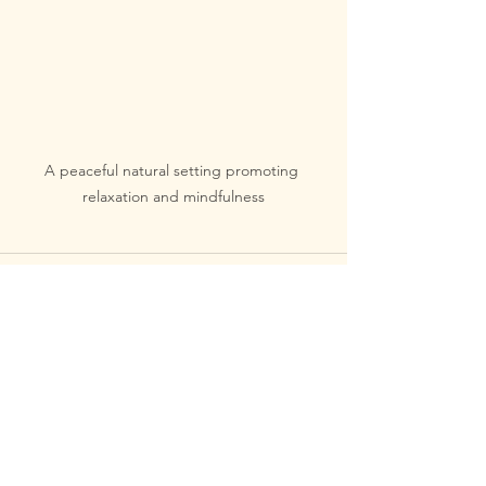
A peaceful natural setting promoting 
relaxation and mindfulness
See All
Recent Posts