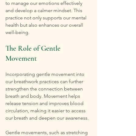
to manage our emotions effectively 
and develop a calmer mindset. This 
practice not only supports our mental 
health but also enhances our overall 
well-being.
The Role of Gentle 
Movement
Incorporating gentle movement into 
our breathwork practices can further 
strengthen the connection between 
breath and body. Movement helps 
release tension and improves blood 
circulation, making it easier to access 
our breath and deepen our awareness.
Gentle movements, such as stretching 