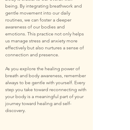
being. By integrating breathwork and 
gentle movement into our daily 
routines, we can foster a deeper 
awareness of our bodies and 
emotions. This practice not only helps 
us manage stress and anxiety more 
effectively but also nurtures a sense of 
connection and presence.
As you explore the healing power of 
breath and body awareness, remember 
always to be gentle with yourself. Every 
step you take toward reconnecting with 
your body is a meaningful part of your 
journey toward healing and self-
discovery.