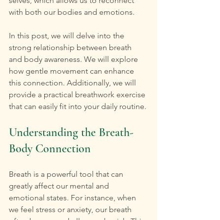
selves, which allows us to reconnect 
with both our bodies and emotions. 
In this post, we will delve into the 
strong relationship between breath 
and body awareness. We will explore 
how gentle movement can enhance 
this connection. Additionally, we will 
provide a practical breathwork exercise 
that can easily fit into your daily routine.
Understanding the Breath-
Body Connection
Breath is a powerful tool that can 
greatly affect our mental and 
emotional states. For instance, when 
we feel stress or anxiety, our breath 