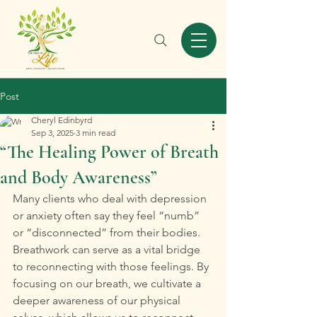
Post
Cheryl Edinbyrd
Sep 3, 2025
3 min read
“The Healing Power of Breath
and Body Awareness”
Many clients who deal with depression 
or anxiety often say they feel “numb” 
or “disconnected” from their bodies. 
Breathwork can serve as a vital bridge 
to reconnecting with those feelings. By 
focusing on our breath, we cultivate a 
deeper awareness of our physical 