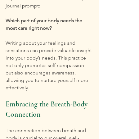
journal prompt:
Which part of your body needs the 
most care right now?
Writing about your feelings and 
sensations can provide valuable insight 
into your body’s needs. This practice 
not only promotes self-compassion 
but also encourages awareness, 
allowing you to nurture yourself more 
effectively.
Embracing the Breath-Body 
Connection
The connection between breath and 
body is crucial to our overall well-