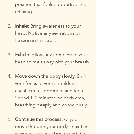
position that feels supportive and 
relaxing.
Inhale:
 Bring awareness to your 
head. Notice any sensations or 
tension in this area.
Exhale:
 Allow any tightness in your 
head to melt away with your breath.
Move down the body slowly:
 Shift 
your focus to your shoulders, 
chest, arms, abdomen, and legs. 
Spend 1–2 minutes on each area, 
breathing deeply and consciously.
Continue this process:
 As you 
move through your body, maintain 
awareness of your breath and the 