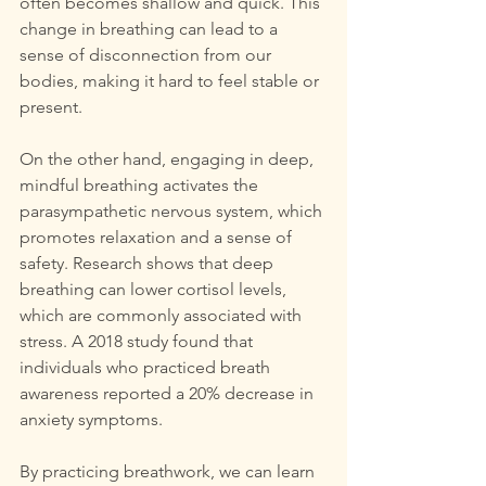
often becomes shallow and quick. This 
change in breathing can lead to a 
sense of disconnection from our 
bodies, making it hard to feel stable or 
present.
On the other hand, engaging in deep, 
mindful breathing activates the 
parasympathetic nervous system, which 
promotes relaxation and a sense of 
safety. Research shows that deep 
breathing can lower cortisol levels, 
which are commonly associated with 
stress. A 2018 study found that 
individuals who practiced breath 
awareness reported a 20% decrease in 
anxiety symptoms. 
By practicing breathwork, we can learn 