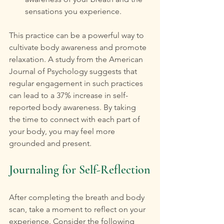
sensations you experience.
This practice can be a powerful way to 
cultivate body awareness and promote 
relaxation. A study from the American 
Journal of Psychology suggests that 
regular engagement in such practices 
can lead to a 37% increase in self-
reported body awareness. By taking 
the time to connect with each part of 
your body, you may feel more 
grounded and present.
Journaling for Self-Reflection
After completing the breath and body 
scan, take a moment to reflect on your 
experience. Consider the following 