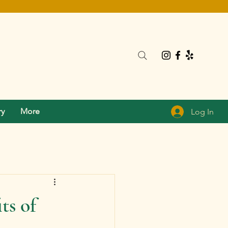
ry
More
Log In
ts of