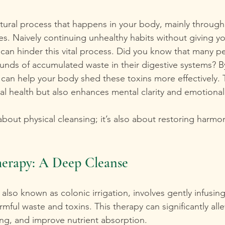
atural process that happens in your body, mainly through t
nes. Naively continuing unhealthy habits without giving y
 can hinder this vital process. Did you know that many pe
unds of accumulated waste in their digestive systems? B
 can help your body shed these toxins more effectively. T
al health but also enhances mental clarity and emotional
 about physical cleansing; it’s also about restoring harm
erapy: A Deep Cleanse
lso known as colonic irrigation, involves gently infusing
rmful waste and toxins. This therapy can significantly alle
ing, and improve nutrient absorption.