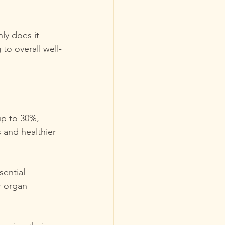
ly does it 
to overall well-
up to 30%, 
s and healthier 
ential 
r organ 