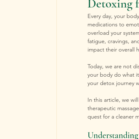
Detoxing 
Every day, your body
medications to emoti
overload your system
fatigue, cravings, a
impact their overall h
Today, we are not di
your body do what it
your detox journey wi
In this article, we w
therapeutic massage
quest for a cleaner 
Understanding 