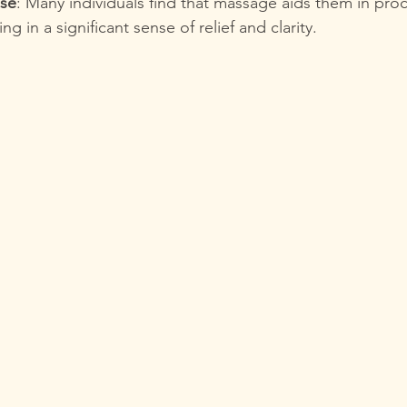
ase
: Many individuals find that massage aids them in proc
ng in a significant sense of relief and clarity.