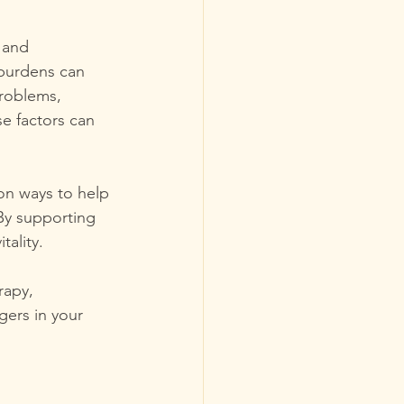
 and 
 burdens can 
problems, 
e factors can 
on ways to help 
By supporting 
ality. 
rapy, 
ers in your 