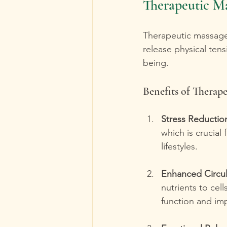
Therapeutic Ma
Therapeutic massage 
release physical tens
being.
Benefits of Therap
Stress Reductio
which is crucial 
lifestyles.
Enhanced Circul
nutrients to cel
function and im