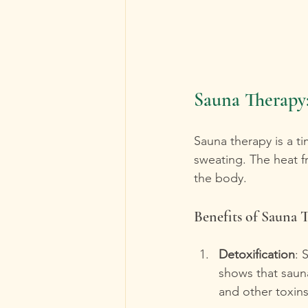
Sauna Therapy:
Sauna therapy is a t
sweating. The heat f
the body.
Benefits of Sauna 
Detoxification
: 
shows that sauna
and other toxins