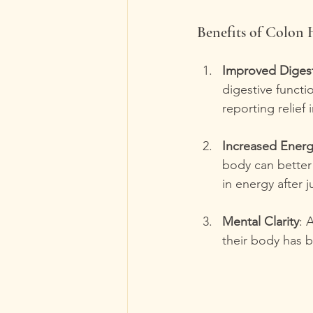
Benefits of Colon
Improved Diges
digestive functi
reporting relief 
Increased Ener
body can better 
in energy after 
Mental Clarity
: 
their body has b