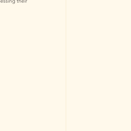
essing their 