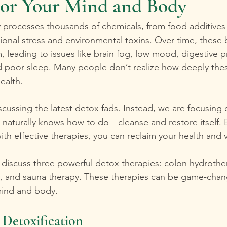
for Your Mind and Body
 processes thousands of chemicals, from food additives
onal stress and environmental toxins. Over time, these
, leading to issues like brain fog, low mood, digestive 
nd poor sleep. Many people don’t realize how deeply thes
ealth. 
scussing the latest detox fads. Instead, we are focusing 
 naturally knows how to do—cleanse and restore itself. 
th effective therapies, you can reclaim your health and vit
ill discuss three powerful detox therapies: colon hydrothe
, and sauna therapy. These therapies can be game-chang
mind and body.
Detoxification