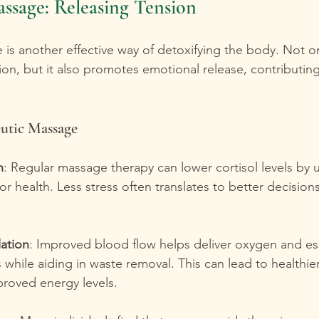
ssage: Releasing Tension
is another effective way of detoxifying the body. Not on
ion, but it also promotes emotional release, contributing 
eutic Massage
n
: Regular massage therapy can lower cortisol levels by 
for health. Less stress often translates to better decision
ation
: Improved blood flow helps deliver oxygen and ess
ls while aiding in waste removal. This can lead to healthie
proved energy levels.