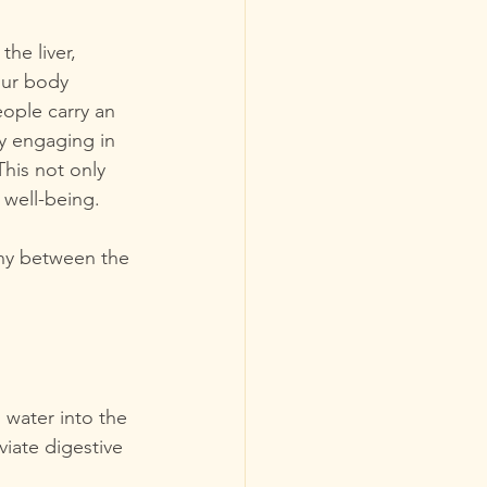
he liver, 
our body 
ople carry an 
y engaging in 
his not only 
 well-being.
ony between the 
 water into the 
viate digestive 