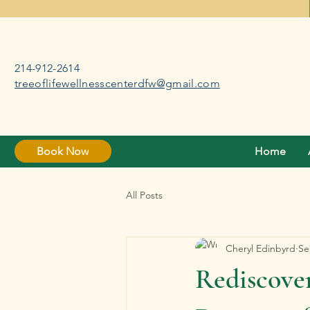
214-912-2614
treeoflifewellnesscenterdfw@gmail.com
Book Now
Home
All Posts
Cheryl Edinbyrd
Se
Rediscover