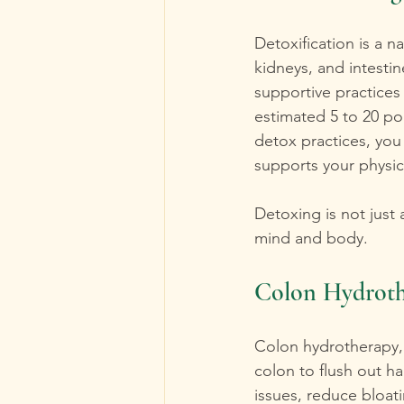
Detoxification is a n
kidneys, and intesti
supportive practices
estimated 5 to 20 po
detox practices, you
supports your physic
Detoxing is not just
mind and body. 
Colon Hydroth
Colon hydrotherapy, a
colon to flush out ha
issues, reduce bloat