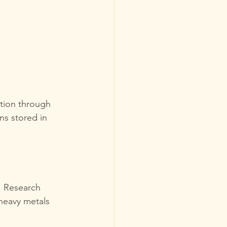
tion through 
ns stored in 
. Research 
heavy metals 