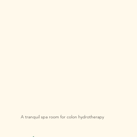
A tranquil spa room for colon hydrotherapy