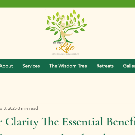
About
Services
The Wisdom Tree
Retreats
Galle
p 3, 2025
3 min read
 Clarity The Essential Benefi