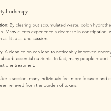
 Hydrotherapy
tion
: By clearing out accumulated waste, colon hydroth
on. Many clients experience a decrease in constipation, 
in as little as one session.
gy
: A clean colon can lead to noticeably improved energy 
absorb essential nutrients. In fact, many people report f
just one treatment.
After a session, many individuals feel more focused and c
een relieved from the burden of toxins.