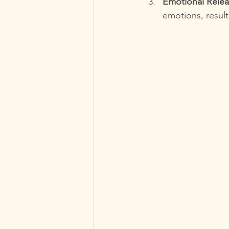
Emotional Rele
emotions, resulti