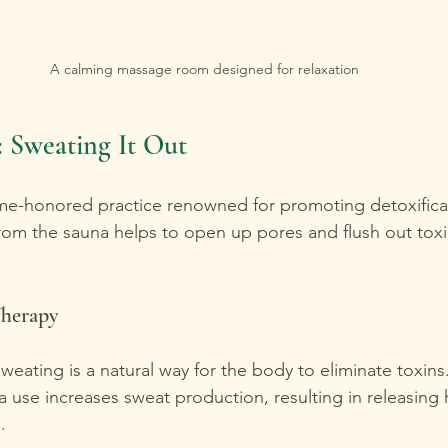
A calming massage room designed for relaxation
 Sweating It Out
ime-honored practice renowned for promoting detoxifica
rom the sauna helps to open up pores and flush out toxi
Therapy
Sweating is a natural way for the body to eliminate toxins
 use increases sweat production, resulting in releasing 
.