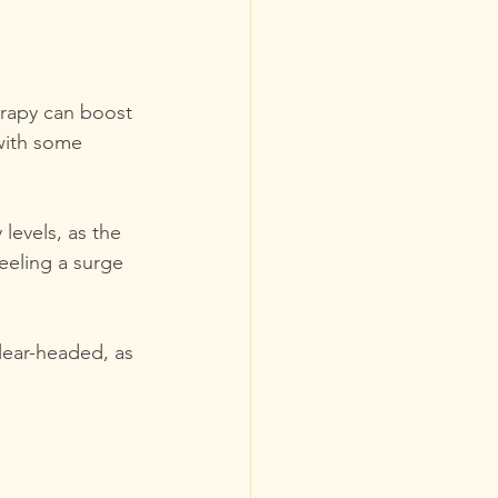
erapy can boost 
with some 
levels, as the 
eeling a surge 
lear-headed, as 