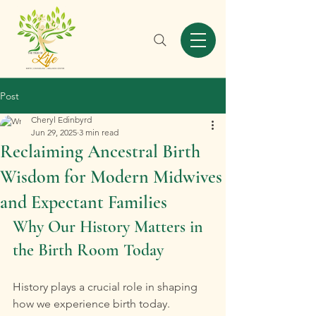
Post
Cheryl Edinbyrd
Jun 29, 2025
3 min read
Reclaiming Ancestral Birth
Wisdom for Modern Midwives
and Expectant Families
Why Our History Matters in 
the Birth Room Today
History plays a crucial role in shaping 
how we experience birth today. 