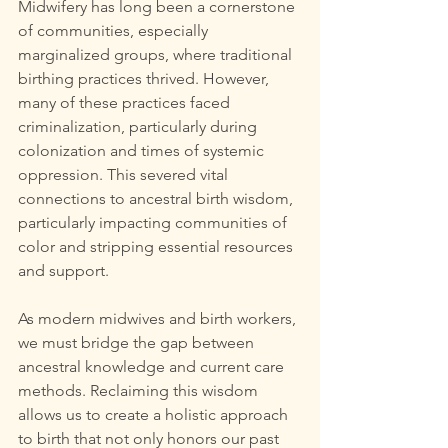
Midwifery has long been a cornerstone 
of communities, especially 
marginalized groups, where traditional 
birthing practices thrived. However, 
many of these practices faced 
criminalization, particularly during 
colonization and times of systemic 
oppression. This severed vital 
connections to ancestral birth wisdom, 
particularly impacting communities of 
color and stripping essential resources 
and support.
As modern midwives and birth workers, 
we must bridge the gap between 
ancestral knowledge and current care 
methods. Reclaiming this wisdom 
allows us to create a holistic approach 
to birth that not only honors our past 