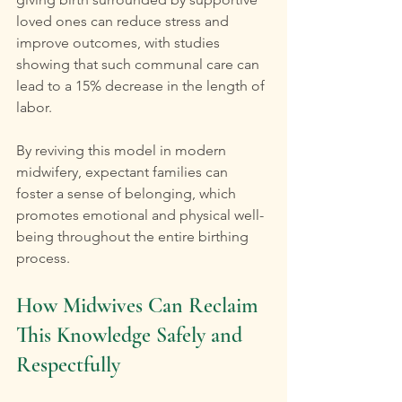
loved ones can reduce stress and 
improve outcomes, with studies 
showing that such communal care can 
lead to a 15% decrease in the length of 
labor.
By reviving this model in modern 
midwifery, expectant families can 
foster a sense of belonging, which 
promotes emotional and physical well-
being throughout the entire birthing 
process.
How Midwives Can Reclaim 
This Knowledge Safely and 
Respectfully