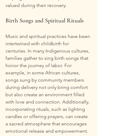
valued during their recovery.
Birth Songs and Spiritual Rituals
Music and spiritual practices have been 
intertwined with childbirth for 
centuries. In many Indigenous cultures, 
families gather to sing birth songs that 
honor the journey of labor. For 
example, in some African cultures, 
songs sung by community members 
during delivery not only bring comfort 
but also create an environment filled 
with love and connection. Additionally, 
incorporating rituals, such as lighting 
candles or offering prayers, can create 
a sacred atmosphere that encourages 
emotional release and empowerment. 