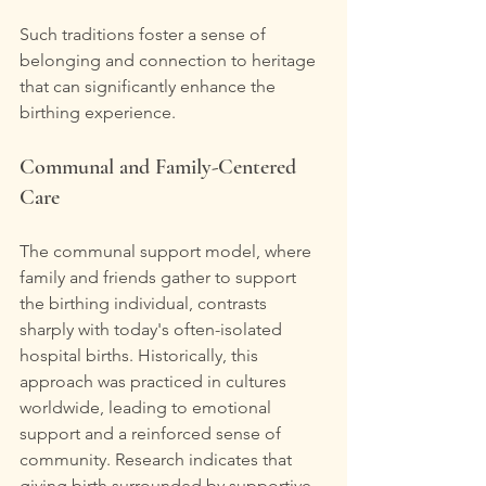
Such traditions foster a sense of 
belonging and connection to heritage 
that can significantly enhance the 
birthing experience.
Communal and Family-Centered 
Care
The communal support model, where 
family and friends gather to support 
the birthing individual, contrasts 
sharply with today's often-isolated 
hospital births. Historically, this 
approach was practiced in cultures 
worldwide, leading to emotional 
support and a reinforced sense of 
community. Research indicates that 
giving birth surrounded by supportive 