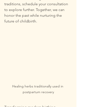
traditions, schedule your consultation 
to explore further. Together, we can 
honor the past while nurturing the 
future of childbirth.
Healing herbs traditionally used in 
postpartum recovery