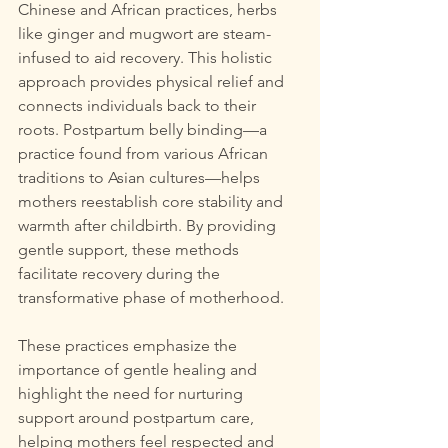
Chinese and African practices, herbs 
like ginger and mugwort are steam-
infused to aid recovery. This holistic 
approach provides physical relief and 
connects individuals back to their 
roots. Postpartum belly binding—a 
practice found from various African 
traditions to Asian cultures—helps 
mothers reestablish core stability and 
warmth after childbirth. By providing 
gentle support, these methods 
facilitate recovery during the 
transformative phase of motherhood.
These practices emphasize the 
importance of gentle healing and 
highlight the need for nurturing 
support around postpartum care, 
helping mothers feel respected and 