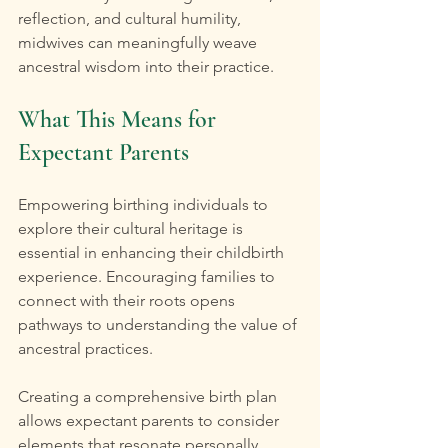
reflection, and cultural humility, 
midwives can meaningfully weave 
ancestral wisdom into their practice.
What This Means for 
Expectant Parents
Empowering birthing individuals to 
explore their cultural heritage is 
essential in enhancing their childbirth 
experience. Encouraging families to 
connect with their roots opens 
pathways to understanding the value of 
ancestral practices. 
Creating a comprehensive birth plan 
allows expectant parents to consider 
elements that resonate personally, 