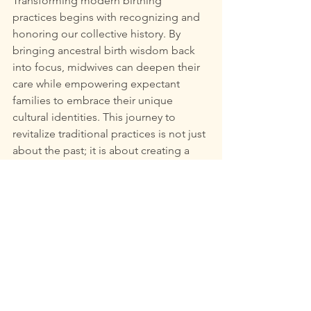
Transforming modern birthing 
practices begins with recognizing and 
honoring our collective history. By 
bringing ancestral birth wisdom back 
into focus, midwives can deepen their 
care while empowering expectant 
families to embrace their unique 
cultural identities. This journey to 
revitalize traditional practices is not just 
about the past; it is about creating a 
supportive, enriching childbirth 
experience for all.