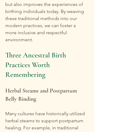
but also improves the experiences of 
birthing individuals today. By weaving 
these traditional methods into our 
modern practices, we can foster a 
more inclusive and respectful 
environment.
Three Ancestral Birth 
Practices Worth 
Remembering
Herbal Steams and Postpartum 
Belly Binding
Many cultures have historically utilized 
herbal steams to support postpartum 
healing. For example, in traditional 