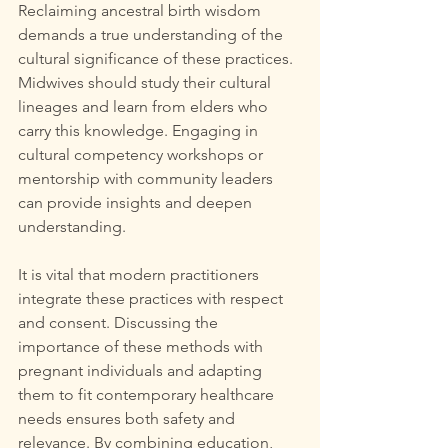
Reclaiming ancestral birth wisdom 
demands a true understanding of the 
cultural significance of these practices. 
Midwives should study their cultural 
lineages and learn from elders who 
carry this knowledge. Engaging in 
cultural competency workshops or 
mentorship with community leaders 
can provide insights and deepen 
understanding. 
It is vital that modern practitioners 
integrate these practices with respect 
and consent. Discussing the 
importance of these methods with 
pregnant individuals and adapting 
them to fit contemporary healthcare 
needs ensures both safety and 
relevance. By combining education, 