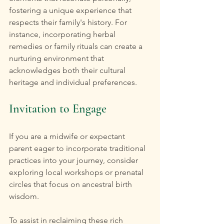
fostering a unique experience that 
respects their family's history. For 
instance, incorporating herbal 
remedies or family rituals can create a 
nurturing environment that 
acknowledges both their cultural 
heritage and individual preferences.
Invitation to Engage
If you are a midwife or expectant 
parent eager to incorporate traditional 
practices into your journey, consider 
exploring local workshops or prenatal 
circles that focus on ancestral birth 
wisdom.
To assist in reclaiming these rich 