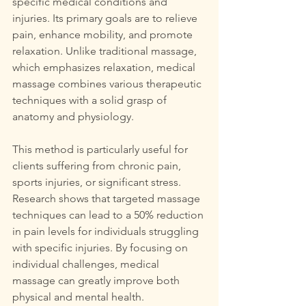
specific medical conditions and 
injuries. Its primary goals are to relieve 
pain, enhance mobility, and promote 
relaxation. Unlike traditional massage, 
which emphasizes relaxation, medical 
massage combines various therapeutic 
techniques with a solid grasp of 
anatomy and physiology.
This method is particularly useful for 
clients suffering from chronic pain, 
sports injuries, or significant stress. 
Research shows that targeted massage 
techniques can lead to a 50% reduction 
in pain levels for individuals struggling 
with specific injuries. By focusing on 
individual challenges, medical 
massage can greatly improve both 
physical and mental health.