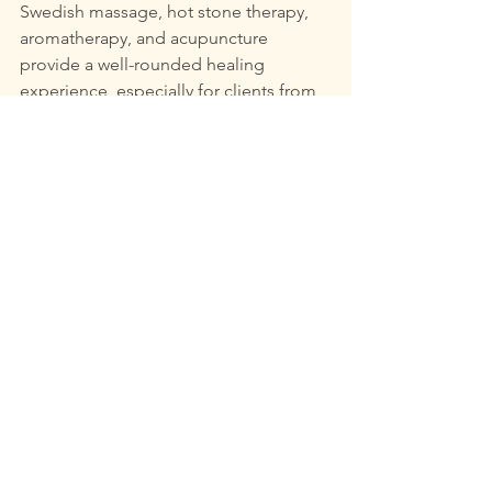
Swedish massage, hot stone therapy, 
aromatherapy, and acupuncture 
provide a well-rounded healing 
experience, especially for clients from 
diverse communities.
In our busy lives, embracing these 
holistic practices is essential for 
fostering a balanced lifestyle. By 
prioritizing personalized care and 
promoting diversity among both 
clients and practitioners, The Tree of 
Life stands out as a nurturing space for 
everyone. 
Whether you seek to relieve chronic 
pain, alleviate anxiety, or promote 
general wellness, medical massage 
offers substantial and accessible 