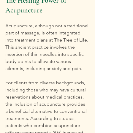
The Healing Power of 
Acupuncture
Acupuncture, although not a traditional 
part of massage, is often integrated 
into treatment plans at The Tree of Life. 
This ancient practice involves the 
insertion of thin needles into specific 
body points to alleviate various 
ailments, including anxiety and pain.
For clients from diverse backgrounds, 
including those who may have cultural 
reservations about medical practices, 
the inclusion of acupuncture provides 
a beneficial alternative to conventional 
treatments. According to studies, 
patients who combine acupuncture 
with massage report a 20% increased 