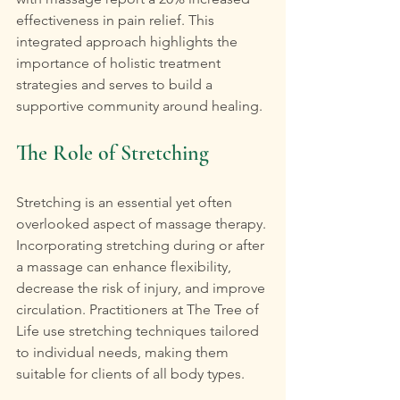
effectiveness in pain relief. This 
integrated approach highlights the 
importance of holistic treatment 
strategies and serves to build a 
supportive community around healing.
The Role of Stretching
Stretching is an essential yet often 
overlooked aspect of massage therapy. 
Incorporating stretching during or after 
a massage can enhance flexibility, 
decrease the risk of injury, and improve 
circulation. Practitioners at The Tree of 
Life use stretching techniques tailored 
to individual needs, making them 
suitable for clients of all body types.