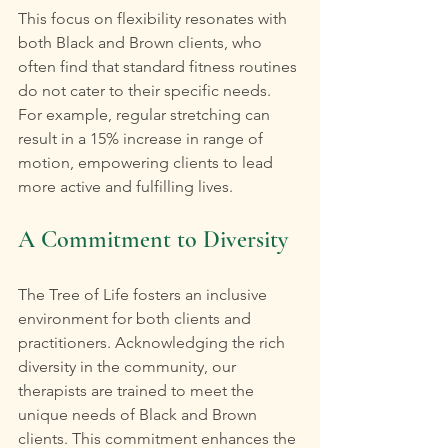
This focus on flexibility resonates with 
both Black and Brown clients, who 
often find that standard fitness routines 
do not cater to their specific needs. 
For example, regular stretching can 
result in a 15% increase in range of 
motion, empowering clients to lead 
more active and fulfilling lives.
A Commitment to Diversity
The Tree of Life fosters an inclusive 
environment for both clients and 
practitioners. Acknowledging the rich 
diversity in the community, our 
therapists are trained to meet the 
unique needs of Black and Brown 
clients. This commitment enhances the 