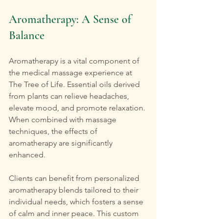
Aromatherapy: A Sense of 
Balance
Aromatherapy is a vital component of 
the medical massage experience at 
The Tree of Life. Essential oils derived 
from plants can relieve headaches, 
elevate mood, and promote relaxation. 
When combined with massage 
techniques, the effects of 
aromatherapy are significantly 
enhanced.
Clients can benefit from personalized 
aromatherapy blends tailored to their 
individual needs, which fosters a sense 
of calm and inner peace. This custom 