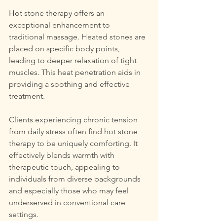
Hot stone therapy offers an 
exceptional enhancement to 
traditional massage. Heated stones are 
placed on specific body points, 
leading to deeper relaxation of tight 
muscles. This heat penetration aids in 
providing a soothing and effective 
treatment.
Clients experiencing chronic tension 
from daily stress often find hot stone 
therapy to be uniquely comforting. It 
effectively blends warmth with 
therapeutic touch, appealing to 
individuals from diverse backgrounds 
and especially those who may feel 
underserved in conventional care 
settings.