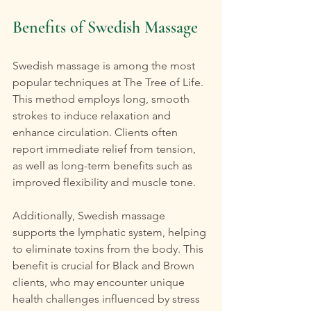
Benefits of Swedish Massage
Swedish massage is among the most 
popular techniques at The Tree of Life. 
This method employs long, smooth 
strokes to induce relaxation and 
enhance circulation. Clients often 
report immediate relief from tension, 
as well as long-term benefits such as 
improved flexibility and muscle tone.
Additionally, Swedish massage 
supports the lymphatic system, helping 
to eliminate toxins from the body. This 
benefit is crucial for Black and Brown 
clients, who may encounter unique 
health challenges influenced by stress 