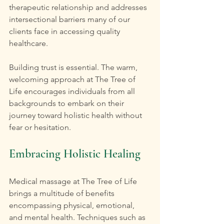
therapeutic relationship and addresses 
intersectional barriers many of our 
clients face in accessing quality 
healthcare.
Building trust is essential. The warm, 
welcoming approach at The Tree of 
Life encourages individuals from all 
backgrounds to embark on their 
journey toward holistic health without 
fear or hesitation.
Embracing Holistic Healing
Medical massage at The Tree of Life 
brings a multitude of benefits 
encompassing physical, emotional, 
and mental health. Techniques such as 