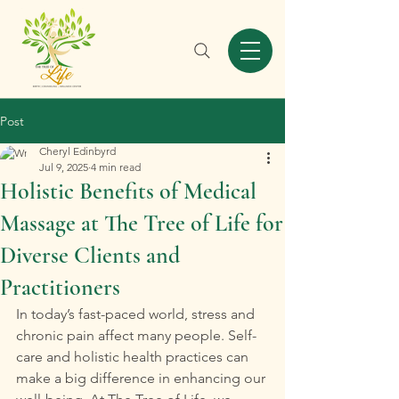
Post
Cheryl Edinbyrd
Jul 9, 2025
4 min read
Holistic Benefits of Medical
Massage at The Tree of Life for
Diverse Clients and
Practitioners
In today’s fast-paced world, stress and 
chronic pain affect many people. Self-
care and holistic health practices can 
make a big difference in enhancing our 