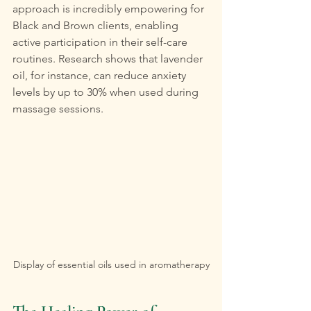
approach is incredibly empowering for 
Black and Brown clients, enabling 
active participation in their self-care 
routines. Research shows that lavender 
oil, for instance, can reduce anxiety 
levels by up to 30% when used during 
massage sessions.
Display of essential oils used in aromatherapy