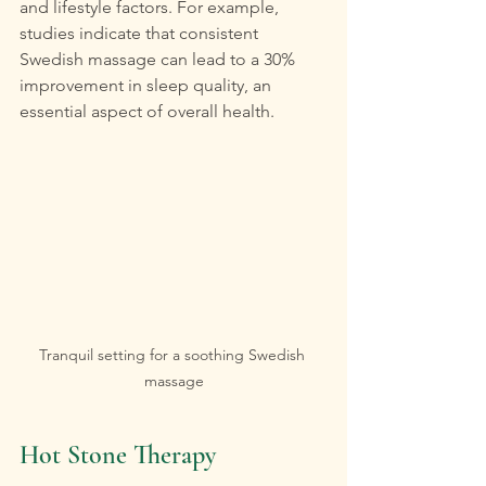
and lifestyle factors. For example, 
studies indicate that consistent 
Swedish massage can lead to a 30% 
improvement in sleep quality, an 
essential aspect of overall health.
Tranquil setting for a soothing Swedish 
massage
Hot Stone Therapy