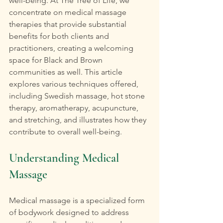
well-being. At The Tree of Life, we 
concentrate on medical massage 
therapies that provide substantial 
benefits for both clients and 
practitioners, creating a welcoming 
space for Black and Brown 
communities as well. This article 
explores various techniques offered, 
including Swedish massage, hot stone 
therapy, aromatherapy, acupuncture, 
and stretching, and illustrates how they 
contribute to overall well-being.
Understanding Medical 
Massage
Medical massage is a specialized form 
of bodywork designed to address 