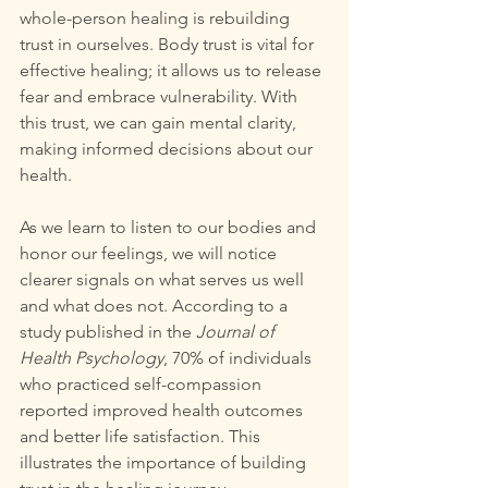
whole-person healing is rebuilding 
trust in ourselves. Body trust is vital for 
effective healing; it allows us to release 
fear and embrace vulnerability. With 
this trust, we can gain mental clarity, 
making informed decisions about our 
health.
As we learn to listen to our bodies and 
honor our feelings, we will notice 
clearer signals on what serves us well 
and what does not. According to a 
study published in the 
Journal of 
Health Psychology
, 70% of individuals 
who practiced self-compassion 
reported improved health outcomes 
and better life satisfaction. This 
illustrates the importance of building 