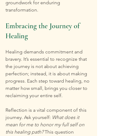
groundwork for enduring 
transformation.
Embracing the Journey of 
Healing
Healing demands commitment and 
bravery. It’s essential to recognize that 
the journey is not about achieving 
perfection; instead, it is about making 
progress. Each step toward healing, no 
matter how small, brings you closer to 
reclaiming your entire self.
Reflection is a vital component of this 
journey. Ask yourself: 
What does it 
mean for me to honor my full self on 
this healing path?
 This question 