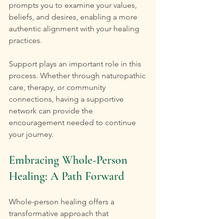
prompts you to examine your values, 
beliefs, and desires, enabling a more 
authentic alignment with your healing 
practices.
Support plays an important role in this 
process. Whether through naturopathic 
care, therapy, or community 
connections, having a supportive 
network can provide the 
encouragement needed to continue 
your journey.
Embracing Whole-Person 
Healing: A Path Forward
Whole-person healing offers a 
transformative approach that 