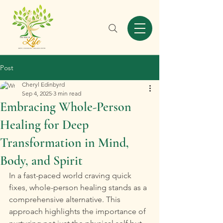
Post
Cheryl Edinbyrd
Sep 4, 2025
3 min read
Embracing Whole-Person
Healing for Deep
Transformation in Mind,
Body, and Spirit
In a fast-paced world craving quick 
fixes, whole-person healing stands as a 
comprehensive alternative. This 
approach highlights the importance of 