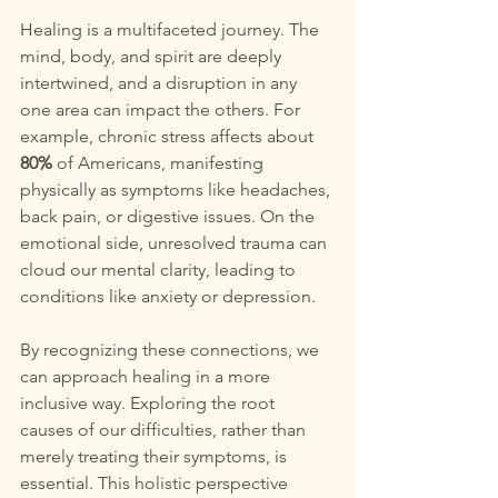
Healing is a multifaceted journey. The 
mind, body, and spirit are deeply 
intertwined, and a disruption in any 
one area can impact the others. For 
example, chronic stress affects about 
80%
 of Americans, manifesting 
physically as symptoms like headaches, 
back pain, or digestive issues. On the 
emotional side, unresolved trauma can 
cloud our mental clarity, leading to 
conditions like anxiety or depression. 
By recognizing these connections, we 
can approach healing in a more 
inclusive way. Exploring the root 
causes of our difficulties, rather than 
merely treating their symptoms, is 
essential. This holistic perspective 