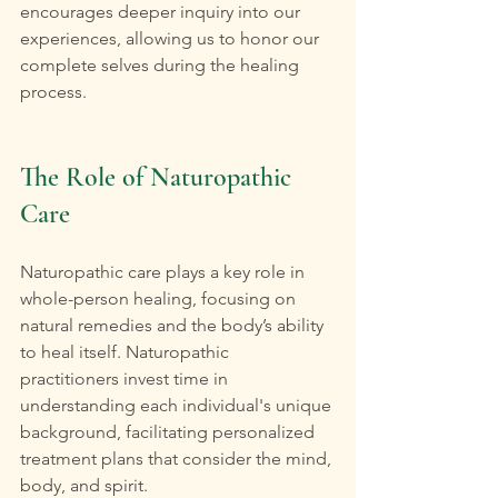
encourages deeper inquiry into our 
experiences, allowing us to honor our 
complete selves during the healing 
process.
The Role of Naturopathic 
Care
Naturopathic care plays a key role in 
whole-person healing, focusing on 
natural remedies and the body’s ability 
to heal itself. Naturopathic 
practitioners invest time in 
understanding each individual's unique 
background, facilitating personalized 
treatment plans that consider the mind, 
body, and spirit.