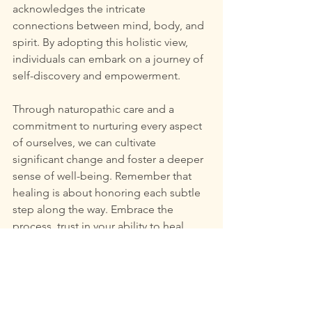
acknowledges the intricate 
connections between mind, body, and 
spirit. By adopting this holistic view, 
individuals can embark on a journey of 
self-discovery and empowerment.
Through naturopathic care and a 
commitment to nurturing every aspect 
of ourselves, we can cultivate 
significant change and foster a deeper 
sense of well-being. Remember that 
healing is about honoring each subtle 
step along the way. Embrace the 
process, trust in your ability to heal, 
and allow yourself to reconnect with 
your true self.
In conclusion, the essence of whole-
person healing lies in its power to 