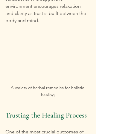
environment encourages relaxation 
and clarity as trust is built between the 
body and mind.
A variety of herbal remedies for holistic 
healing
Trusting the Healing Process
One of the most crucial outcomes of 