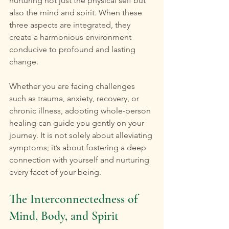
nurturing not just the physical self but 
also the mind and spirit. When these 
three aspects are integrated, they 
create a harmonious environment 
conducive to profound and lasting 
change.
Whether you are facing challenges 
such as trauma, anxiety, recovery, or 
chronic illness, adopting whole-person 
healing can guide you gently on your 
journey. It is not solely about alleviating 
symptoms; it’s about fostering a deep 
connection with yourself and nurturing 
every facet of your being.
The Interconnectedness of 
Mind, Body, and Spirit