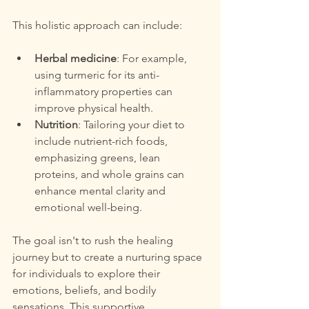
This holistic approach can include:
Herbal medicine
: For example, 
using turmeric for its anti-
inflammatory properties can 
improve physical health.
Nutrition
: Tailoring your diet to 
include nutrient-rich foods, 
emphasizing greens, lean 
proteins, and whole grains can 
enhance mental clarity and 
emotional well-being.
The goal isn't to rush the healing 
journey but to create a nurturing space 
for individuals to explore their 
emotions, beliefs, and bodily 
sensations. This supportive 