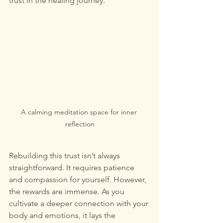
trust in the healing journey.
A calming meditation space for inner 
reflection
Rebuilding this trust isn’t always 
straightforward. It requires patience 
and compassion for yourself. However, 
the rewards are immense. As you 
cultivate a deeper connection with your 
body and emotions, it lays the 