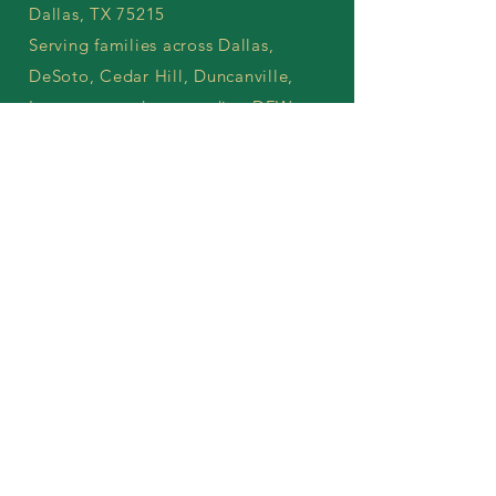
Dallas, TX 75215
Serving families across Dallas,
DeSoto, Cedar Hill, Duncanville,
Lancaster, and surrounding DFW
communities.
treeoflifewellnesscenterdfw@gmail.co
m
214-912-2614
Call Today
Working Hours
Monday–Friday: 9:00 AM – 6:00 PM
Saturday: Appointments available by
request