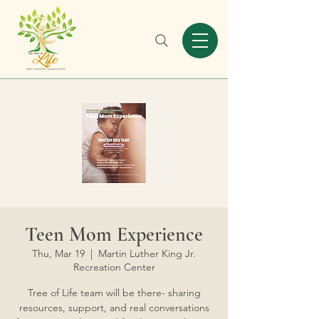
Teen Mom Experience
Thu, Mar 19
  |  
Martin Luther King Jr.
Recreation Center
Tree of Life team will be there- sharing
resources, support, and real conversations