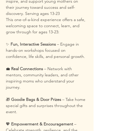
inspire, and support young mothers on 
their journey toward success and self-
discovery. Serving ages 13-23
This one-of-a-kind experience offers a safe, 
welcoming space to connect, learn, and 
grow through for ages 13-23:
✨ 
Fun, Interactive Sessions
 – Engage in 
hands-on workshops focused on 
confidence, life skills, and personal growth.
💼 
Real Connections
 – Network with 
mentors, community leaders, and other 
inspiring moms who understand your 
journey.
🎁 
Goodie Bags & Door Prizes
 – Take home 
special gifts and surprises throughout the 
event.
💖 
Empowerment & Encouragement
 – 
Celebrate strength, resilience, and the 