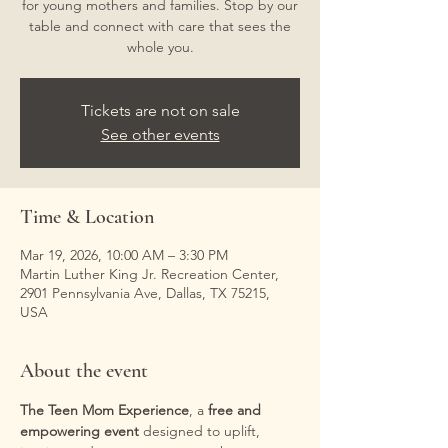
for young mothers and families. Stop by our
table and connect with care that sees the
whole you.
Tickets are not on sale
See other events
Time & Location
Mar 19, 2026, 10:00 AM – 3:30 PM
Martin Luther King Jr. Recreation Center,
2901 Pennsylvania Ave, Dallas, TX 75215,
USA
About the event
The Teen Mom Experience
, a 
free and 
empowering event
 designed to uplift, 