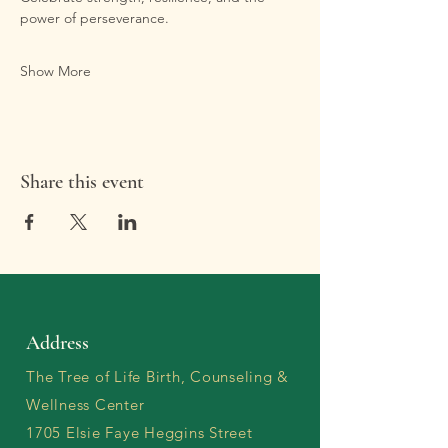
power of perseverance.
Show More
Share this event
Address
The Tree of Life Birth, Counseling &
Wellness Center
1705 Elsie Faye Heggins Street